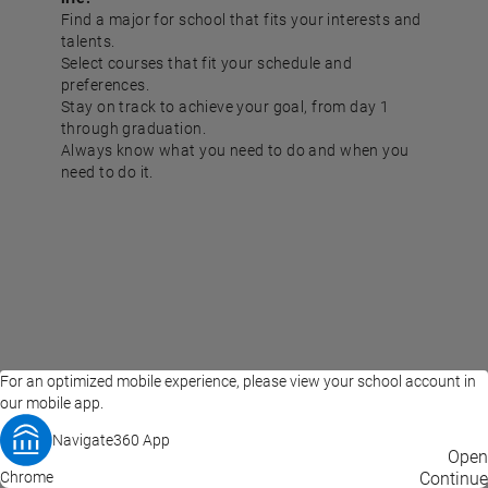
Find a major for school that fits your interests and
talents.
Select courses that fit your schedule and
preferences.
Stay on track to achieve your goal, from day 1
through graduation.
Always know what you need to do and when you
need to do it.
For an optimized mobile experience, please view your school account in
our mobile app.
Navigate360 App
EAB Home
Privacy Policy
Terms of Use
Open
Chrome
© 2026 EAB
Continue