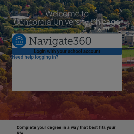
Welcome
to
Concordia University Chicago
Login with your school account
Need help logging in?
Complete your degree in a way that best fits your
life.